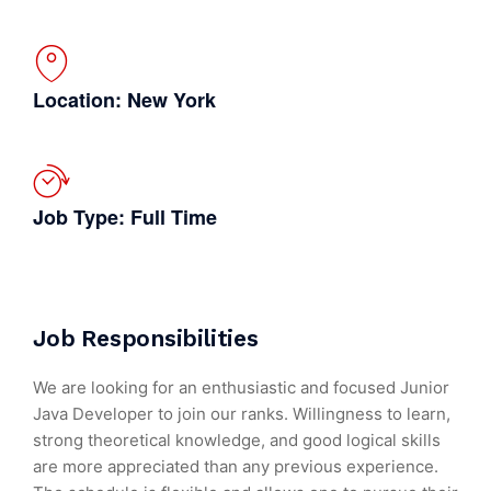
Location: New York
Job Type: Full Time
Job Responsibilities
We are looking for an enthusiastic and focused Junior
Java Developer to join our ranks. Willingness to learn,
strong theoretical knowledge, and good logical skills
are more appreciated than any previous experience.