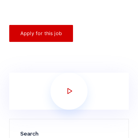
Apply for this job
Search