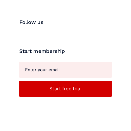
Follow us
Start membership