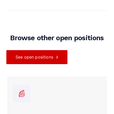
Browse other open positions
See open positions