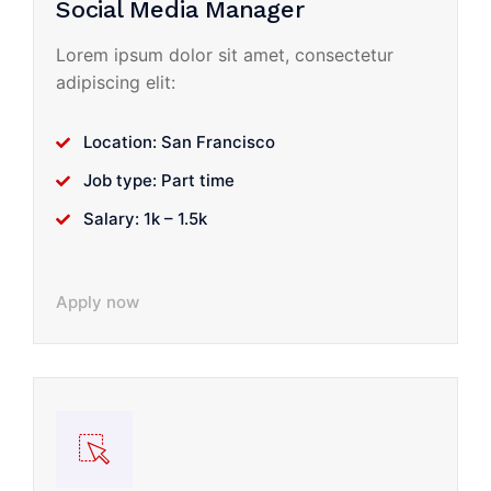
Social Media Manager
Lorem ipsum dolor sit amet, consectetur
adipiscing elit:
Location: San Francisco
Job type: Part time
Salary: 1k – 1.5k
Apply now