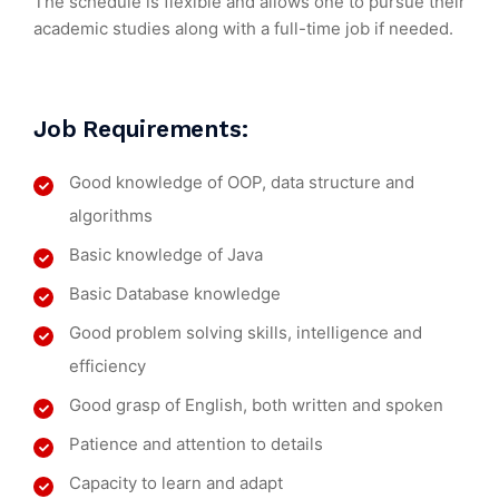
The schedule is flexible and allows one to pursue their
academic studies along with a full-time job if needed.
Job Requirements:
Good knowledge of OOP, data structure and
algorithms
Basic knowledge of Java
Basic Database knowledge
Good problem solving skills, intelligence and
efficiency
Good grasp of English, both written and spoken
Patience and attention to details
Capacity to learn and adapt