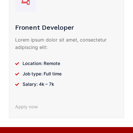
Fronent Developer
Lorem ipsum dolor sit amet, consectetur
adipiscing elit:
Location: Remote
Job type: Full time
Salary: 4k – 7k
Apply now