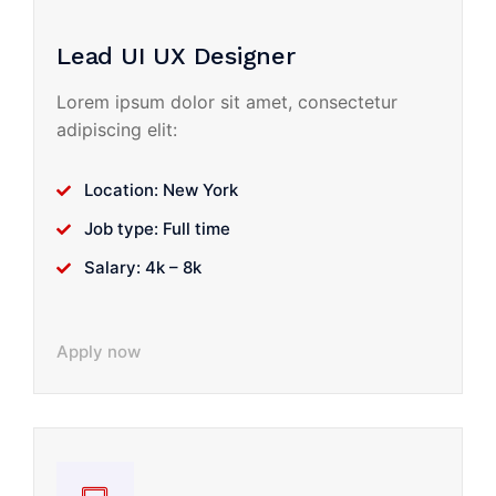
Lead UI UX Designer
Lorem ipsum dolor sit amet, consectetur
adipiscing elit:
Location: New York
Job type: Full time
Salary: 4k – 8k
Apply now