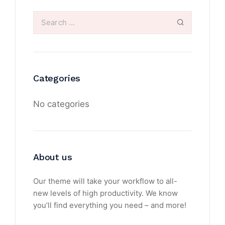
Categories
No categories
About us
Our theme will take your workflow to all-
new levels of high productivity. We know
you’ll find everything you need – and more!