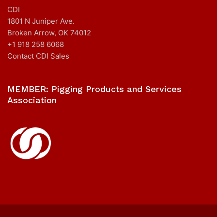
CDI
1801 N Juniper Ave.
Broken Arrow, OK 74012
+1 918 258 6068
Contact CDI Sales
MEMBER: Pigging Products and Services
Association