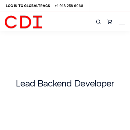
LOG IN TO GLOBALTRACK
+1 918 258 6068
Lead Backend Developer