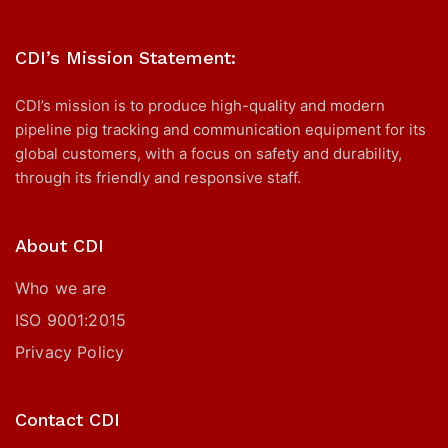
CDI’s Mission Statement:
CDI’s mission is to produce high-quality and modern
pipeline pig tracking and communication equipment for its
global customers, with a focus on safety and durability,
through its friendly and responsive staff.
About CDI
Who we are
ISO 9001:2015
Privacy Policy
Contact CDI