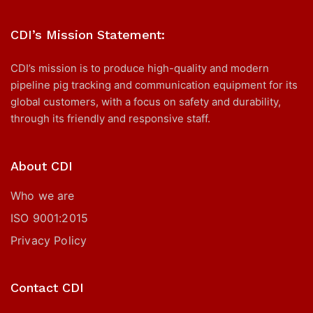
CDI’s Mission Statement:
CDI’s mission is to produce high-quality and modern
pipeline pig tracking and communication equipment for its
global customers, with a focus on safety and durability,
through its friendly and responsive staff.
About CDI
Who we are
ISO 9001:2015
Privacy Policy
Contact CDI