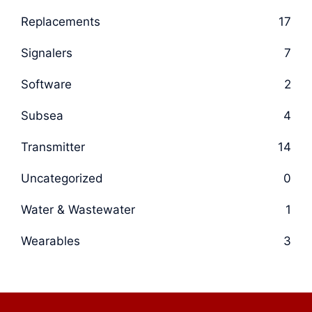
Replacements
17
Signalers
7
Software
2
Subsea
4
Transmitter
14
Uncategorized
0
Water & Wastewater
1
Wearables
3