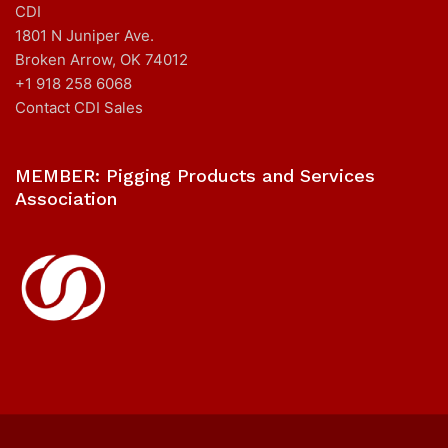
CDI
1801 N Juniper Ave.
Broken Arrow, OK 74012
+1 918 258 6068
Contact CDI Sales
MEMBER: Pigging Products and Services
Association