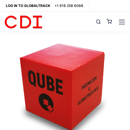
LOG IN TO GLOBALTRACK
+1 918 258 6068