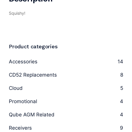
Squishy!
Product categories
Accessories
14
CD52 Replacements
8
Cloud
5
Promotional
4
Qube AGM Related
4
Receivers
9