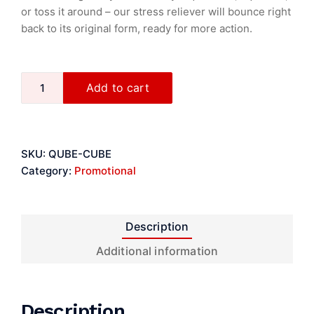
or toss it around – our stress reliever will bounce right
back to its original form, ready for more action.
Add to cart
SKU:
QUBE-CUBE
Category:
Promotional
Description
Additional information
Description