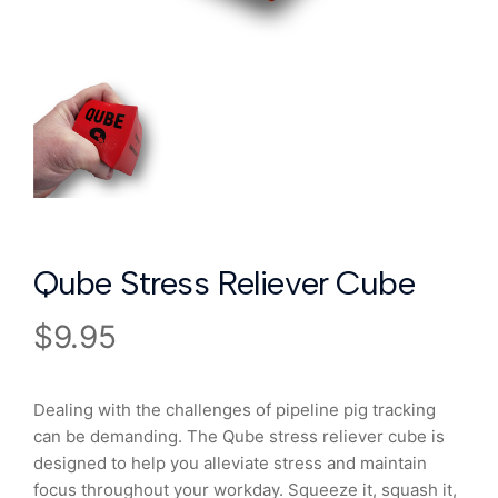
Qube Stress Reliever Cube
$
9.95
Dealing with the challenges of pipeline pig tracking
can be demanding. The Qube stress reliever cube is
designed to help you alleviate stress and maintain
focus throughout your workday. Squeeze it, squash it,