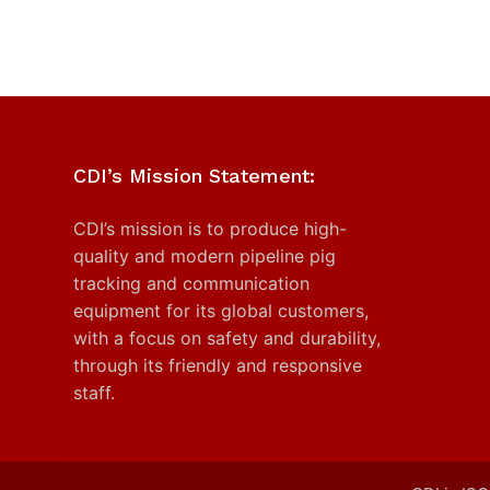
CDI’s Mission Statement:
CDI’s mission is to produce high-
quality and modern pipeline pig
tracking and communication
equipment for its global customers,
with a focus on safety and durability,
through its friendly and responsive
staff.