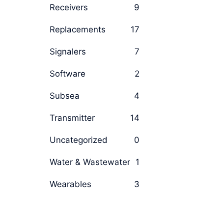
Receivers
9
Replacements
17
Signalers
7
Software
2
Subsea
4
Transmitter
14
Uncategorized
0
Water & Wastewater
1
Wearables
3