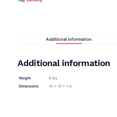
Additional information
Additional information
Weight
8 lbs
Dimensions
10 × 10 × 1 in