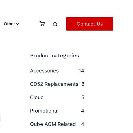
Contact Us
Other
Product categories
Accessories
14
CD52 Replacements
8
Cloud
5
Promotional
4
Qube AGM Related
4