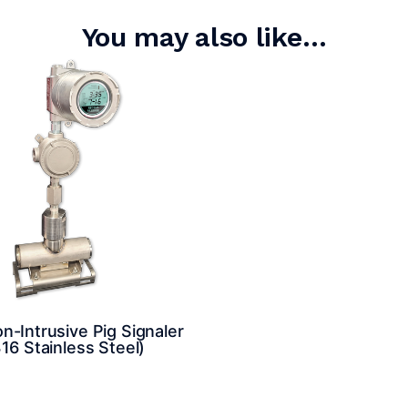
You may also like…
-Intrusive Pig Signaler
16 Stainless Steel)