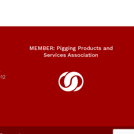
MEMBER: Pigging Products and
Services Association
.
012