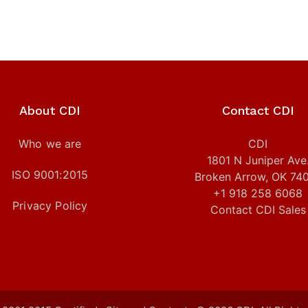
About CDI
Contact CDI
Who we are
CDI
1801 N Juniper Ave
ISO 9001:2015
Broken Arrow, OK 74
+1 918 258 6068
Privacy Policy
Contact CDI Sales