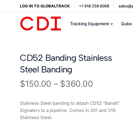
LOG IN TO GLOBALTRACK
+1 918 258 6068
sales@
Tracking Equipment
Qube
CD52 Banding Stainless
Steel Banding
$
150.00
–
$
360.00
Stainless Steel banding to attach CD52 “Bandit”
Signalers to a pipeline. Comes in 201 and 316
Stainless Steel.