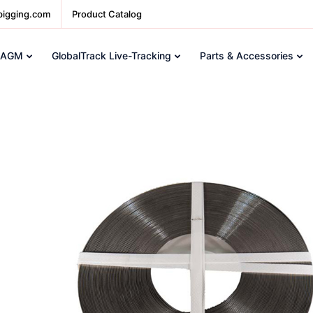
pigging.com
Product Catalog
 AGM
GlobalTrack Live-Tracking
Parts & Accessories