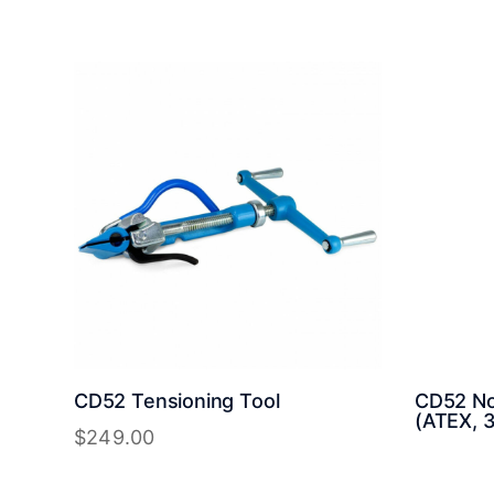
CD52 Tensioning Tool
CD52 Non
(ATEX, 3
$
249.00