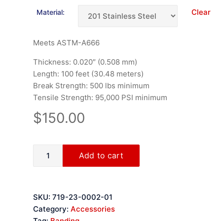
Clear
Material:
Meets ASTM-A666
Thickness: 0.020″ (0.508 mm)
Length: 100 feet (30.48 meters)
Break Strength: 500 lbs minimum
Tensile Strength: 95,000 PSI minimum
$
150.00
Add to cart
SKU:
719-23-0002-01
Category:
Accessories
Tag:
Banding