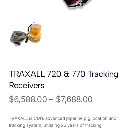
TRAXALL 720 & 770 Tracking
Receivers
$
6,588.00
–
$
7,688.00
TRAXALL is CDI’s advanced pipeline pig location and
tracking system, utilizing 25 years of tracking