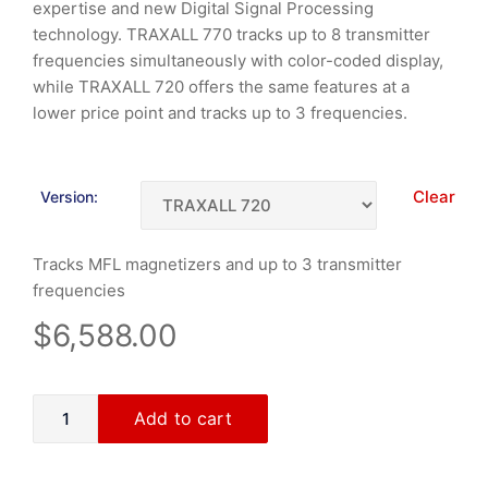
expertise and new Digital Signal Processing
technology. TRAXALL 770 tracks up to 8 transmitter
frequencies simultaneously with color-coded display,
while TRAXALL 720 offers the same features at a
lower price point and tracks up to 3 frequencies.
Clear
Version:
Tracks MFL magnetizers and up to 3 transmitter
frequencies
$
6,588.00
Add to cart