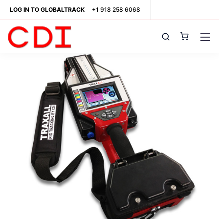
LOG IN TO GLOBALTRACK
+1 918 258 6068