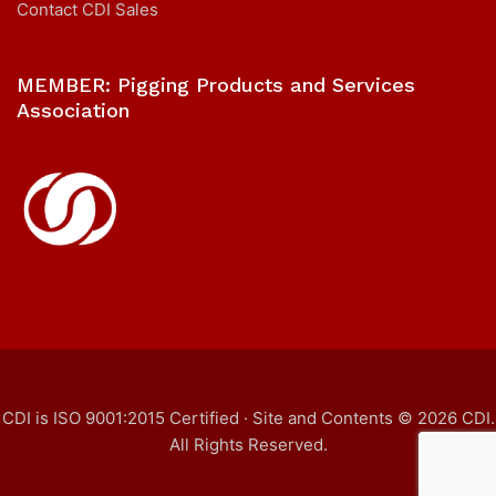
Contact CDI Sales
MEMBER: Pigging Products and Services
Association
CDI is ISO 9001:2015 Certified · Site and Contents © 2026 CDI.
All Rights Reserved.