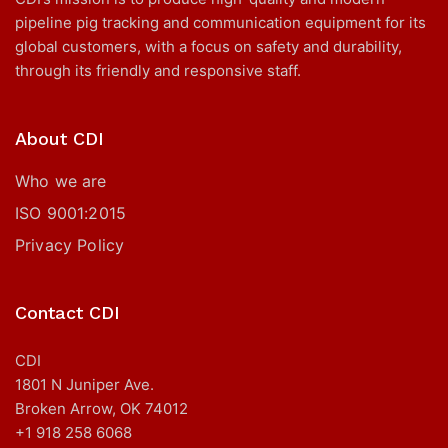
pipeline pig tracking and communication equipment for its
global customers, with a focus on safety and durability,
through its friendly and responsive staff.
About CDI
Who we are
ISO 9001:2015
Privacy Policy
Contact CDI
CDI
1801 N Juniper Ave.
Broken Arrow, OK 74012
+1 918 258 6068