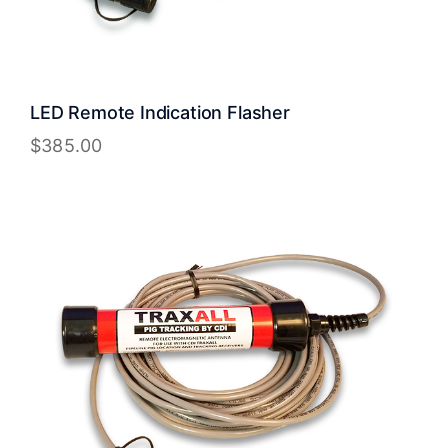
LED Remote Indication Flasher
$
385.00