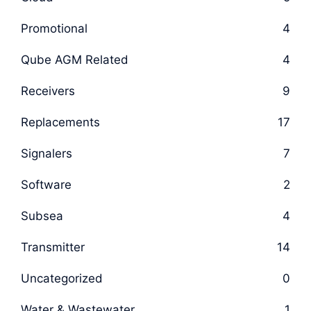
Promotional
4
Qube AGM Related
4
Receivers
9
Replacements
17
Signalers
7
Software
2
Subsea
4
Transmitter
14
Uncategorized
0
Water & Wastewater
1