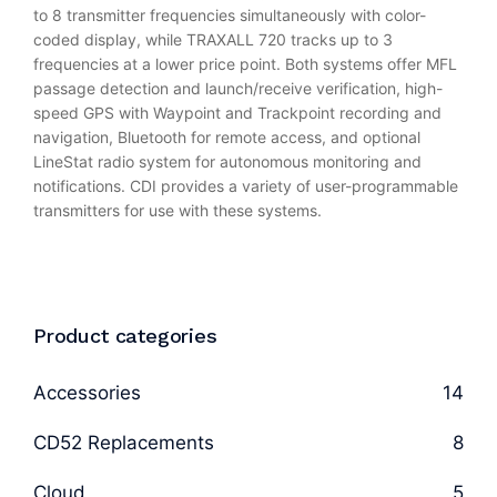
to 8 transmitter frequencies simultaneously with color-
coded display, while TRAXALL 720 tracks up to 3
frequencies at a lower price point. Both systems offer MFL
passage detection and launch/receive verification, high-
speed GPS with Waypoint and Trackpoint recording and
navigation, Bluetooth for remote access, and optional
LineStat radio system for autonomous monitoring and
notifications. CDI provides a variety of user-programmable
transmitters for use with these systems.
Product categories
Accessories
14
CD52 Replacements
8
Cloud
5