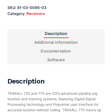
SKU:
81-03-0096-03
Category:
Receivers
Description
Additional information
Documentation
Software
Description
TRAXALL 720 and 770 are CDI’s advanced pipeline pig
location and tracking systems, featuring Digital Signal
Processing technology and Pinpointer user interface for
accurate location without nulling. TRAXALL 770 tracks up