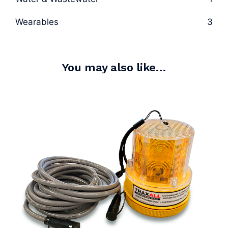
Wearables
3
You may also like…