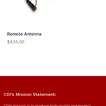
Remote Antenna
$
435.00
CDI’s Mission Statement:
CDI’s mission is to produce high-quality and modern