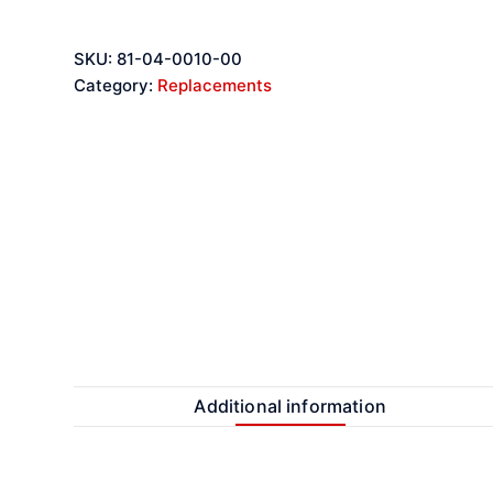
SKU:
81-04-0010-00
Category:
Replacements
Additional information