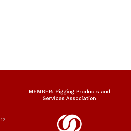
MEMBER: Pigging Products and
Services Association
.
012