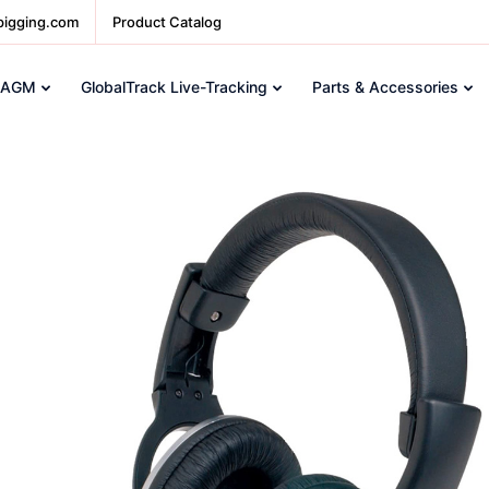
pigging.com
Product Catalog
 AGM
GlobalTrack Live-Tracking
Parts & Accessories