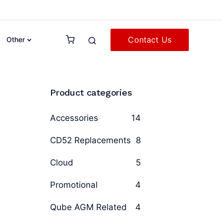
Contact Us
Other
Product categories
Accessories
14
CD52 Replacements
8
Cloud
5
Promotional
4
Qube AGM Related
4