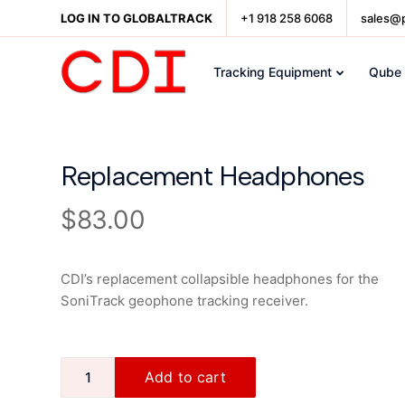
LOG IN TO GLOBALTRACK
+1 918 258 6068
sales@
Tracking Equipment
Qube
Replacement Headphones
$
83.00
CDI’s replacement collapsible headphones for the
SoniTrack geophone tracking receiver.
Add to cart