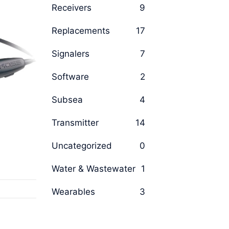
Receivers
9
Replacements
17
Signalers
7
Software
2
Subsea
4
Transmitter
14
Uncategorized
0
Water & Wastewater
1
Wearables
3