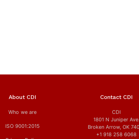
About CDI
Contact CDI
Who we are
CDI
1801 N Juniper Ave
ISO 9001:2015
Broken Arrow, OK 74
+1 918 258 6068