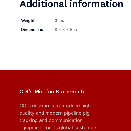
Additional information
Weight
3 lbs
Dimensions
8 × 8 × 8 in
CDI’s Mission Statement:
CDI’s mission is to produce high-
quality and modern pipeline pig
tracking and communication
equipment for its global customers,