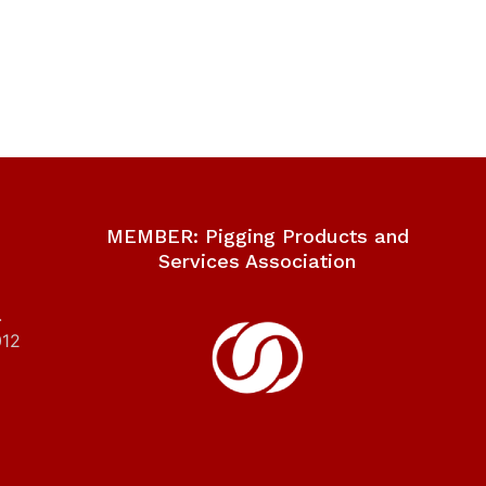
MEMBER: Pigging Products and
Services Association
.
012