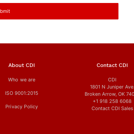
About CDI
Contact CDI
Who we are
CDI
1801 N Juniper Ave
ISO 9001:2015
Broken Arrow, OK 74
+1 918 258 6068
Privacy Policy
Contact CDI Sales