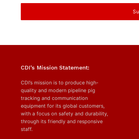
CDI’s Mission Statement:
CDI’s mission is to produce high-
quality and modern pipeline pig
tracking and communication
equipment for its global customers,
with a focus on safety and durability,
through its friendly and responsive
staff.