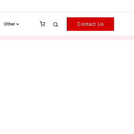
Contact Us
Other