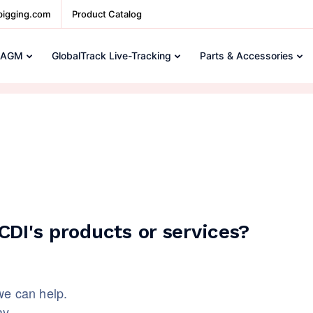
pigging.com
Product Catalog
 AGM
GlobalTrack Live-Tracking
Parts & Accessories
DI's products or services?
we can help.
ay.