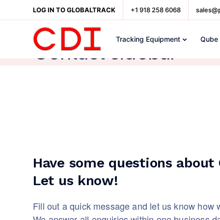
LOG IN TO GLOBALTRACK
+1 918 258 6068
sales@
Tracking Equipment
Qube
Contact sidebar
Have some questions about C
Let us know!
Fill out a quick message and let us know how 
We answer all enquiries within one business d