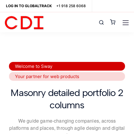
LOG IN TO GLOBALTRACK
+1 918 258 6068
Welcome to Sway
Your partner for web products
Masonry detailed portfolio 2
columns
We guide game-changing companies, across
platforms and places,
through agile design and digital