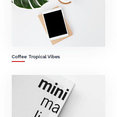
Coffee Tropical Vibes