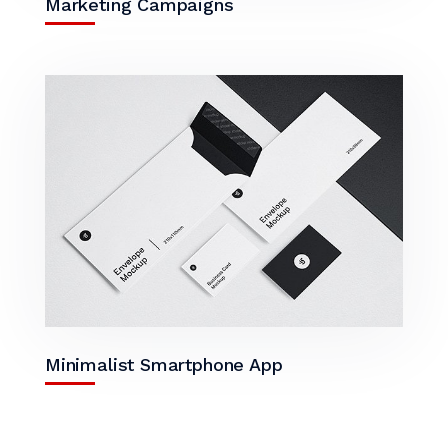
Marketing Campaigns
Minimalist Smartphone App