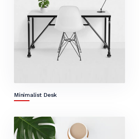
Minimalist Desk