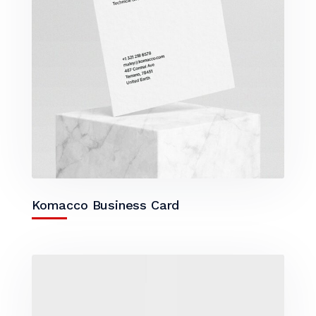
Komacco Business Card