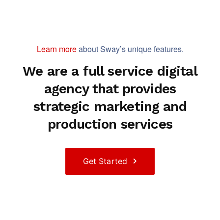
Learn more
about Sway’s unique features.
We are a full service digital
agency that provides
strategic marketing and
production services
Get Started