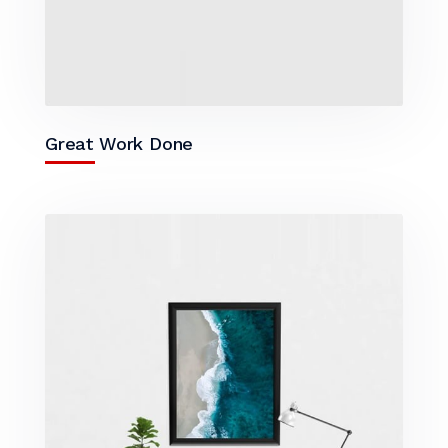
Great Work Done