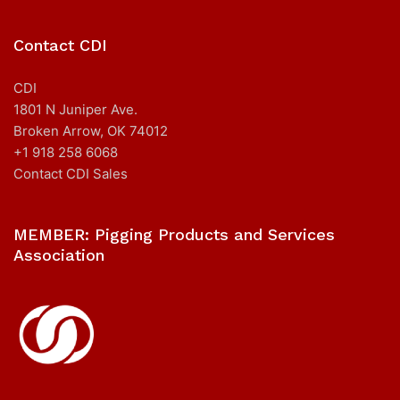
Contact CDI
CDI
1801 N Juniper Ave.
Broken Arrow, OK 74012
+1 918 258 6068
Contact CDI Sales
MEMBER: Pigging Products and Services
Association