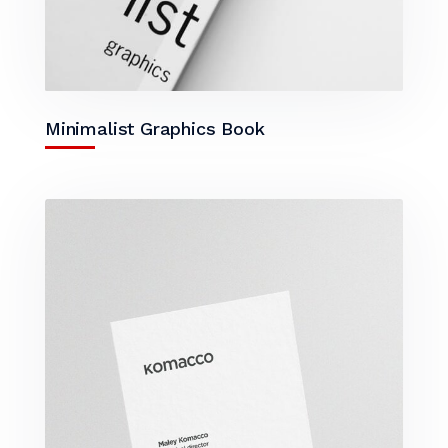
Minimalist Graphics Book