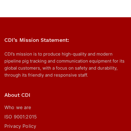
CDI’s Mission Statement:
CDI’s mission is to produce high-quality and modern
pipeline pig tracking and communication equipment for its
global customers, with a focus on safety and durability,
through its friendly and responsive staff.
About CDI
Who we are
ISO 9001:2015
Privacy Policy