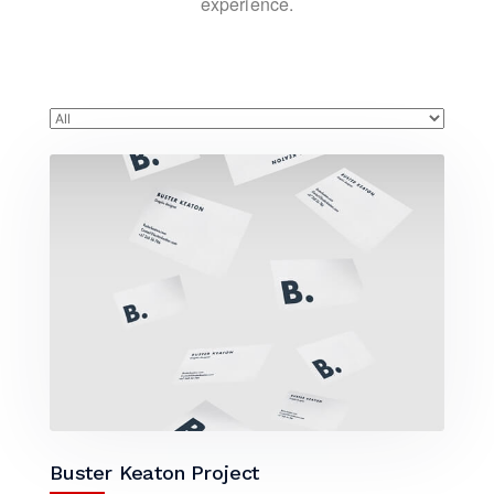
experience.
Buster Keaton Project