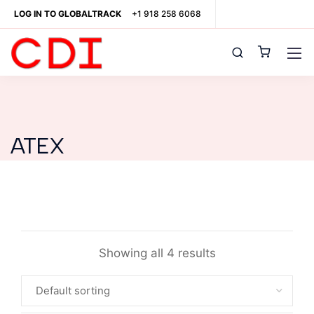
LOG IN TO GLOBALTRACK
+1 918 258 6068
ATEX
Showing all 4 results