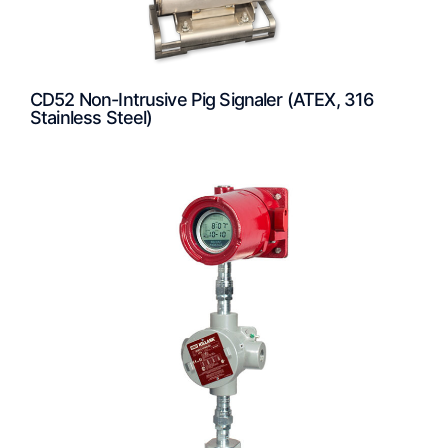
CD52 Non-Intrusive Pig Signaler (ATEX, 316
Stainless Steel)