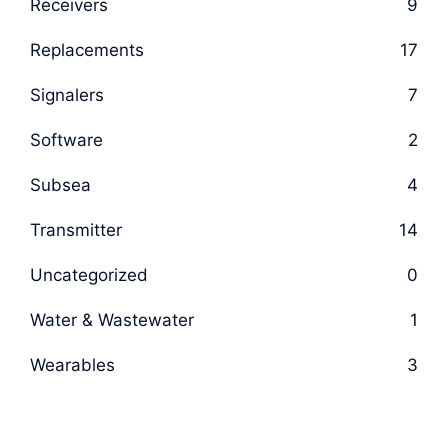
Receivers
9
Replacements
17
Signalers
7
Software
2
Subsea
4
Transmitter
14
Uncategorized
0
Water & Wastewater
1
Wearables
3