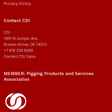
Privacy Policy
Contact CDI
CDI
1801 N Juniper Ave.
Broken Arrow, OK 74012
+1 918 258 6068
Contact CDI Sales
MEMBER: Pigging Products and Services
Association