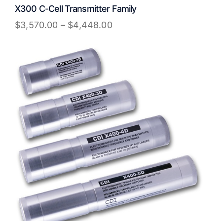
X300 C-Cell Transmitter Family
$
3,570.00
–
$
4,448.00