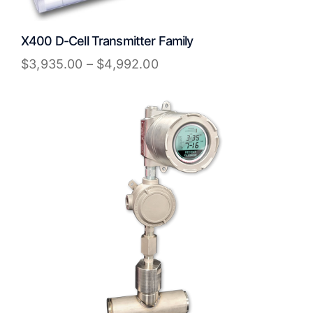
X400 D-Cell Transmitter Family
$
3,935.00
–
$
4,992.00