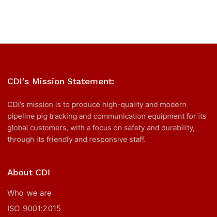
CDI’s Mission Statement:
CDI’s mission is to produce high-quality and modern
pipeline pig tracking and communication equipment for its
global customers, with a focus on safety and durability,
through its friendly and responsive staff.
About CDI
Who we are
ISO 9001:2015