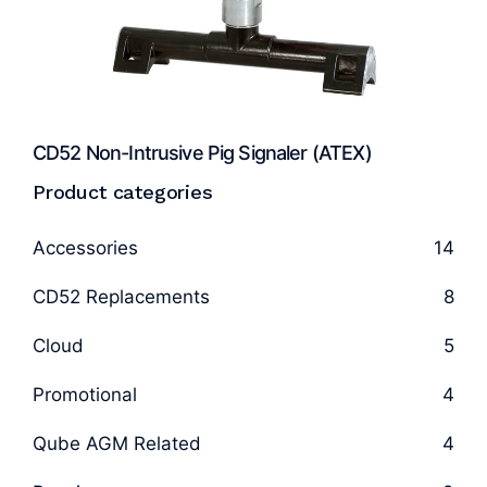
CD52 Non-Intrusive Pig Signaler (ATEX)
Product categories
Accessories
14
CD52 Replacements
8
Cloud
5
Promotional
4
Qube AGM Related
4