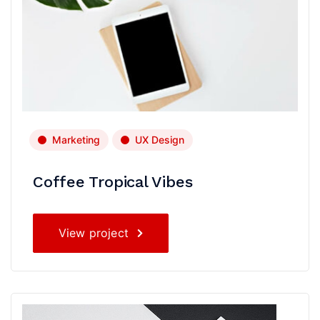
Marketing
UX Design
Coffee Tropical Vibes
View project