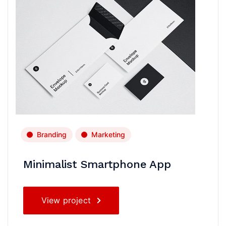
Branding
Marketing
Minimalist Smartphone App
View project