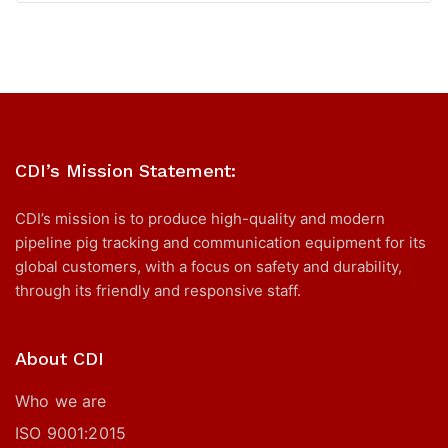
CDI’s Mission Statement:
CDI’s mission is to produce high-quality and modern
pipeline pig tracking and communication equipment for its
global customers, with a focus on safety and durability,
through its friendly and responsive staff.
About CDI
Who we are
ISO 9001:2015