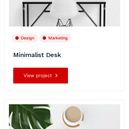
Design
Marketing
Minimalist Desk
View project