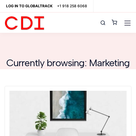
LOG IN TO GLOBALTRACK
+1 918 258 6068
Currently browsing: Marketing