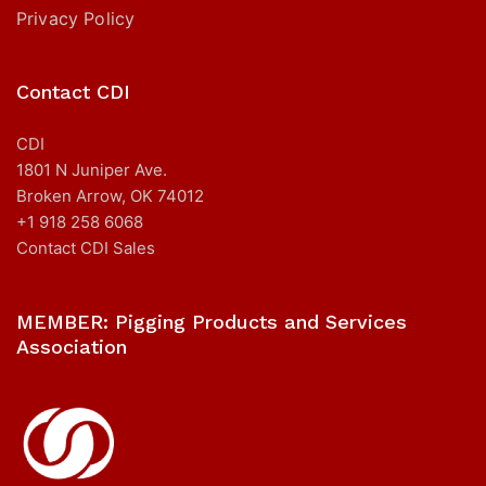
Privacy Policy
Contact CDI
CDI
1801 N Juniper Ave.
Broken Arrow, OK 74012
+1 918 258 6068
Contact CDI Sales
MEMBER: Pigging Products and Services
Association